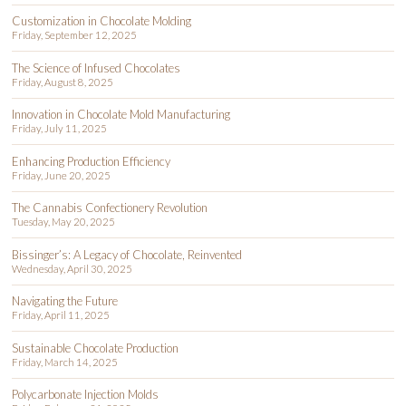
Customization in Chocolate Molding
Friday, September 12, 2025
The Science of Infused Chocolates
Friday, August 8, 2025
Innovation in Chocolate Mold Manufacturing
Friday, July 11, 2025
Enhancing Production Efficiency
Friday, June 20, 2025
The Cannabis Confectionery Revolution
Tuesday, May 20, 2025
Bissinger’s: A Legacy of Chocolate, Reinvented
Wednesday, April 30, 2025
Navigating the Future
Friday, April 11, 2025
Sustainable Chocolate Production
Friday, March 14, 2025
Polycarbonate Injection Molds