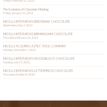
Friday, February 21, 2025
The Evolution of Chocolate Molding
Friday, January 31, 2025
MICELLI INTERVIEWS BIRDSNAKE CHOCOLATE
Wednesday, May 4, 2022
MICELLI INTERVIEWS BIRMINGHAM CHOCOLATE
Thursday, February 24, 2022
MICELLI ACQUIRES AZTEC TOOL COMPANY
Monday, November 1, 2021
MICELLI INTERVIEWS WOODBLOCK CHOCOLATE
Tuesday, July 27, 2021
MICELLI INTERVIEWS LETTERPRESS CHOCOLATE
Thursday, October 8, 2020