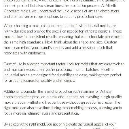
finished product but also streamlines the production process. At Micelli
Chocolate Molds, we understand the unique needs of artisan chocolatiers
and offer a diverse range of options to suit any production style.
When choosing a mold, consider the material first. Industrial molds are
highly durable and provide the precision needed for intricate designs. These
molds allow for consistent results, ensuring that each chocolate piece meets
the same high standards. Next, think about the shape and size. Custom
molds can reflect your brand’s identity and add a personal touch that
resonates with customers.
Ease of use is another important factor. Look for molds that are easy to clean
and maintain, especially if you’re producing in small batches. Micelli’s
industrial molds are designed for durability and ease, making them perfect
for artisans focused on quality and efficiency.
Additionally, consider the level of production you’re aiming for. Artisan
chocolatiers often produce in smaller quantities, so investing in high-quality
molds that can withstand frequent use without degradation is crucial. The
right mold can also save time during the demolding process, allowing you to
focus more on refining flavors and presentation.
By selecting the right mold, you not only elevate the visual appeal of your