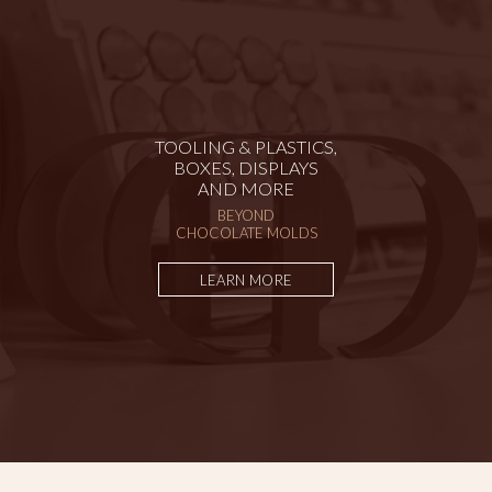
TOOLING & PLASTICS,
BOXES, DISPLAYS
AND MORE
BEYOND
CHOCOLATE MOLDS
LEARN MORE