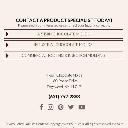
CONTACT A PRODUCT SPECIALIST TODAY!
Please select your interest so we can direct your inquiry correctly:
ARTISAN CHOCOLATE MOLDS
INDUSTRIAL CHOCOLATE MOLDS
COMMERCIAL TOOLING & INJECTION MOLDING
Micelli Chocolate Molds
180 Rodeo Drive
Edgewood, NY 11717
(631) 752-2888
Privacy Policy
| All Site Content Copyright ©2026 Micelli. All rights reserved.
Website