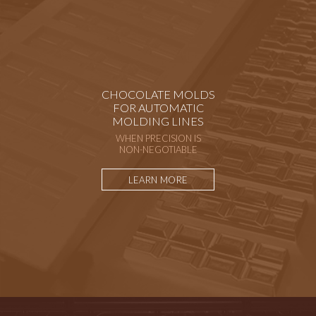
CHOCOLATE MOLDS
FOR AUTOMATIC
MOLDING LINES
WHEN PRECISION IS
NON-NEGOTIABLE
LEARN MORE