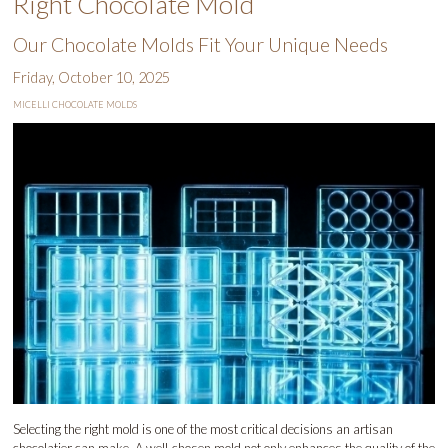
Right Chocolate Mold
Our Chocolate Molds Fit Your Unique Needs
Friday, October 10, 2025
MICELLI CHOCOLATE MOLDS
Selecting the right mold is one of the most critical decisions an artisan
chocolatier can make. A well-chosen mold not only enhances the quality of the