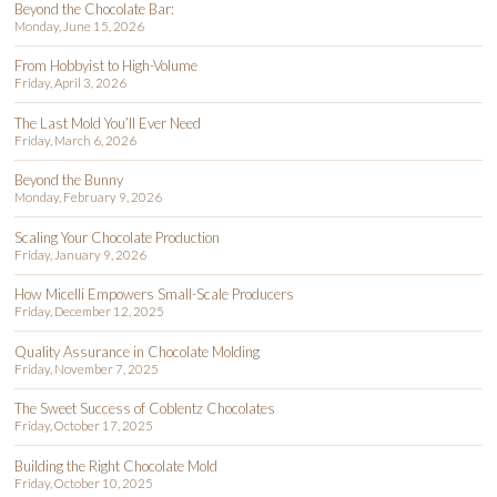
Beyond the Chocolate Bar:
Monday, June 15, 2026
From Hobbyist to High-Volume
Friday, April 3, 2026
The Last Mold You’ll Ever Need
Friday, March 6, 2026
Beyond the Bunny
Monday, February 9, 2026
Scaling Your Chocolate Production
Friday, January 9, 2026
How Micelli Empowers Small-Scale Producers
Friday, December 12, 2025
Quality Assurance in Chocolate Molding
Friday, November 7, 2025
The Sweet Success of Coblentz Chocolates
Friday, October 17, 2025
Building the Right Chocolate Mold
Friday, October 10, 2025