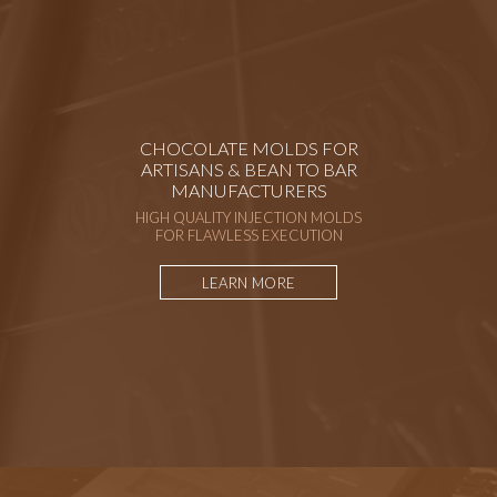
CHOCOLATE MOLDS FOR
ARTISANS & BEAN TO BAR
MANUFACTURERS
HIGH QUALITY INJECTION MOLDS
FOR FLAWLESS EXECUTION
LEARN MORE