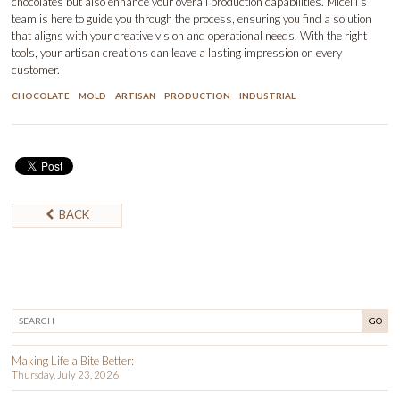
chocolates but also enhance your overall production capabilities. Micelli’s
team is here to guide you through the process, ensuring you find a solution
that aligns with your creative vision and operational needs. With the right
tools, your artisan creations can leave a lasting impression on every
customer.
CHOCOLATE
MOLD
ARTISAN
PRODUCTION
INDUSTRIAL
BACK
GO
Making Life a Bite Better:
Thursday, July 23, 2026