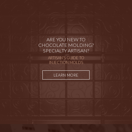
ARE YOU NEW TO
CHOCOLATE MOLDING?
SPECIALTY ARTISAN?
ARTISAN'S GUIDE TO
INJECTION MOLDS
LEARN MORE