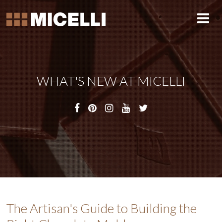
WHAT'S NEW AT MICELLI
The Artisan's Guide to Building the