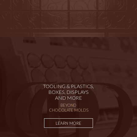
TOOLING & PLASTICS,
BOXES, DISPLAYS
AND MORE
BEYOND
CHOCOLATE MOLDS
LEARN MORE