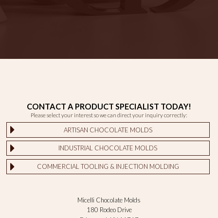
CONTACT A PRODUCT SPECIALIST TODAY!
Please select your interest so we can direct your inquiry correctly:
ARTISAN CHOCOLATE MOLDS
INDUSTRIAL CHOCOLATE MOLDS
COMMERCIAL TOOLING & INJECTION MOLDING
Micelli Chocolate Molds
180 Rodeo Drive