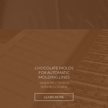
CHOCOLATE MOLDS
FOR AUTOMATIC
MOLDING LINES
WHEN PRECISION IS
NON-NEGOTIABLE
LEARN MORE