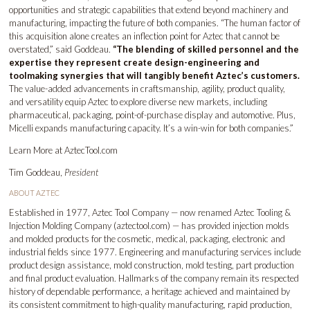
opportunities and strategic capabilities that extend beyond machinery and
manufacturing, impacting the future of both companies. “The human factor of
this acquisition alone creates an inflection point for Aztec that cannot be
overstated,” said Goddeau.
“The blending of skilled personnel and the
expertise they represent create design-engineering and
toolmaking synergies that will tangibly benefit Aztec’s customers.
The value-added advancements in craftsmanship, agility, product quality,
and versatility equip Aztec to explore diverse new markets, including
pharmaceutical, packaging, point-of-purchase display and automotive. Plus,
Micelli expands manufacturing capacity. It’s a win-win for both companies.”
Learn More at
AztecTool.com
Tim Goddeau,
President
ABOUT AZTEC
Established in 1977, Aztec Tool Company — now renamed Aztec Tooling &
Injection Molding Company (
aztectool.com
) — has provided injection molds
and molded products for the cosmetic, medical, packaging, electronic and
industrial fields since 1977. Engineering and manufacturing services include
product design assistance, mold construction, mold testing, part production
and final product evaluation. Hallmarks of the company remain its respected
history of dependable performance, a heritage achieved and maintained by
its consistent commitment to high-quality manufacturing, rapid production,