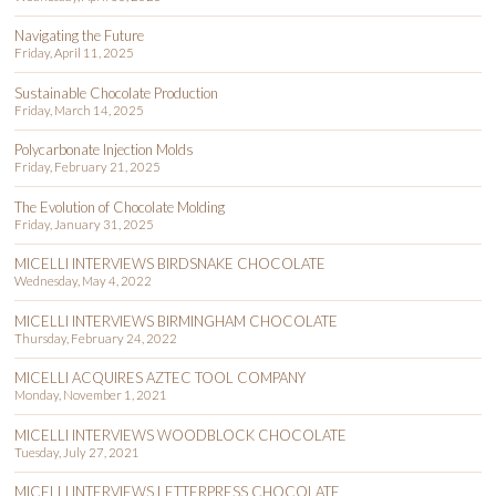
Navigating the Future
Friday, April 11, 2025
Sustainable Chocolate Production
Friday, March 14, 2025
Polycarbonate Injection Molds
Friday, February 21, 2025
The Evolution of Chocolate Molding
Friday, January 31, 2025
MICELLI INTERVIEWS BIRDSNAKE CHOCOLATE
Wednesday, May 4, 2022
MICELLI INTERVIEWS BIRMINGHAM CHOCOLATE
Thursday, February 24, 2022
MICELLI ACQUIRES AZTEC TOOL COMPANY
Monday, November 1, 2021
MICELLI INTERVIEWS WOODBLOCK CHOCOLATE
Tuesday, July 27, 2021
MICELLI INTERVIEWS LETTERPRESS CHOCOLATE