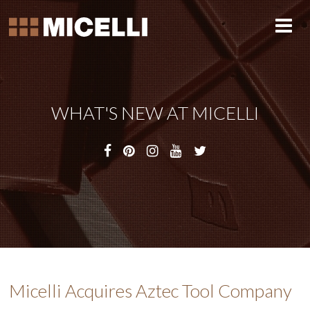
WHAT'S NEW AT MICELLI
Micelli Acquires Aztec Tool Company