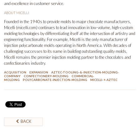
and excellence in customer service.
ABOUT MICELLI
Founded in the 1940s to provide molds to major chocolate manufacturers,
Micelli (
micelli.com
) continues to lead innovation in low-volume, high-custom
molding technologies by differentiating itself at the intersection of artistry and
engineering functionality. For example, Micelli is the only manufacturer of
injection polycarbonate molds operating in North America. With decades of
challenging successes to its name in building outstanding quality molds,
Micelli remains the premier injection molding partner to the chocolates and
confectionaries industry.
ACQUISITION
EXPANSION
AZTEC-TOOLING-&-INJECTION-MOLDING-
COMPANY
CONFECTIONERY-MOLDING
COMMERCIAL-
MOLDING
POLYCARBONATE-INJECTION-MOLDING
MICELLI-+-AZTEC
BACK