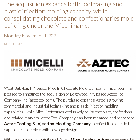
The acquisition expands both toolmaking and
plastic injection molding capacity, while
consolidating chocolate and confectionaries mold-
building under the Micelli name.
Monday, November 1, 2021
MICELLI + AZTEC
West Babylon, NY, based Micelli Chocolate Mold Company (
micelli.com
) is
pleased to announce the acquisition of Edgewood, NY, based Aztec Tool
Company, Inc (
aztectool.com
). The purchase expands Aztec’s growing
commercial and industrial toolmaking and plastic injection molding
capabilities, while Micelli refocuses exclusively on its chocolate, confections
and related markets. Aztec Tool Company has been renamed and rebranded
Aztec Tooling & Injection Molding Company
to reflect its expanded
capabilities, complete with new logo design.
With the strategic acquisition of Aztec,
Micelli gains in-house access to