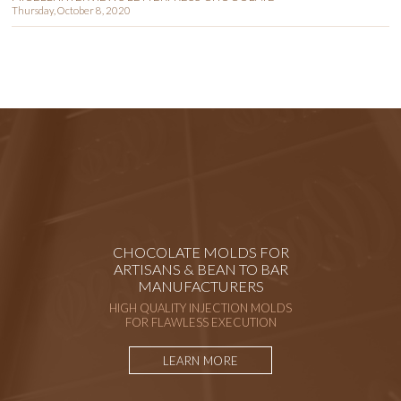
Thursday, October 8, 2020
CHOCOLATE MOLDS FOR
ARTISANS & BEAN TO BAR
MANUFACTURERS
HIGH QUALITY INJECTION MOLDS
FOR FLAWLESS EXECUTION
LEARN MORE