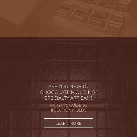
ARE YOU NEW TO
CHOCOLATE MOLDING?
SPECIALTY ARTISAN?
ARTISAN'S GUIDE TO
INJECTION MOLDS
LEARN MORE