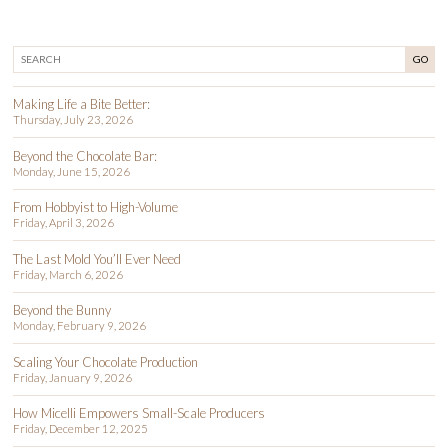
GO
Making Life a Bite Better:
Thursday, July 23, 2026
Beyond the Chocolate Bar:
Monday, June 15, 2026
From Hobbyist to High-Volume
Friday, April 3, 2026
The Last Mold You’ll Ever Need
Friday, March 6, 2026
Beyond the Bunny
Monday, February 9, 2026
Scaling Your Chocolate Production
Friday, January 9, 2026
How Micelli Empowers Small-Scale Producers
Friday, December 12, 2025