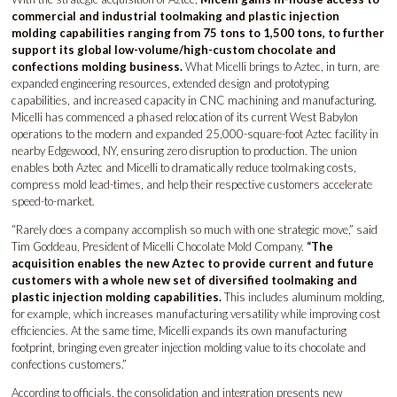
commercial and industrial toolmaking and plastic injection
molding capabilities ranging from 75 tons to 1,500 tons, to further
support its global low-volume/high-custom chocolate and
confections molding business.
What Micelli brings to Aztec, in turn, are
expanded engineering resources, extended design and prototyping
capabilities, and increased capacity in CNC machining and manufacturing.
Micelli has commenced a phased relocation of its current West Babylon
operations to the modern and expanded 25,000-square-foot Aztec facility in
nearby Edgewood, NY, ensuring zero disruption to production. The union
enables both Aztec and Micelli to dramatically reduce toolmaking costs,
compress mold lead-times, and help their respective customers accelerate
speed-to-market.
“Rarely does a company accomplish so much with one strategic move,” said
Tim Goddeau, President of Micelli Chocolate Mold Company.
“The
acquisition enables the new Aztec to provide current and future
customers with a whole new set of diversified toolmaking and
plastic injection molding capabilities.
This includes aluminum molding,
for example, which increases manufacturing versatility while improving cost
efficiencies. At the same time, Micelli expands its own manufacturing
footprint, bringing even greater injection molding value to its chocolate and
confections customers.”
According to officials, the consolidation and integration presents new