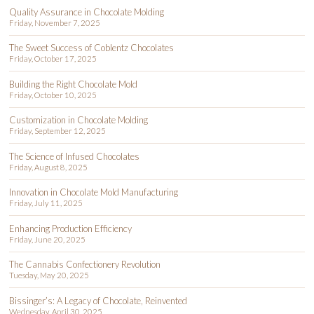
Quality Assurance in Chocolate Molding
Friday, November 7, 2025
The Sweet Success of Coblentz Chocolates
Friday, October 17, 2025
Building the Right Chocolate Mold
Friday, October 10, 2025
Customization in Chocolate Molding
Friday, September 12, 2025
The Science of Infused Chocolates
Friday, August 8, 2025
Innovation in Chocolate Mold Manufacturing
Friday, July 11, 2025
Enhancing Production Efficiency
Friday, June 20, 2025
The Cannabis Confectionery Revolution
Tuesday, May 20, 2025
Bissinger’s: A Legacy of Chocolate, Reinvented
Wednesday, April 30, 2025