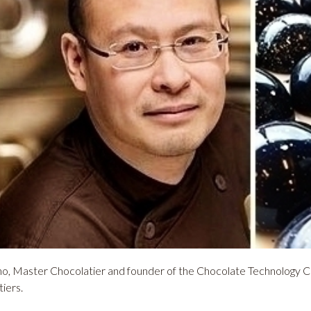
o, Master Chocolatier and founder of the Chocolate Technology Ce
tiers.