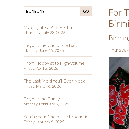
For T
GO
Birm
Making Life a Bite Better:
Thursday, July 23, 2026
Birmin
Beyond the Chocolate Bar:
Thursday
Monday, June 15, 2026
From Hobbyist to High-Volume
Friday, April 3, 2026
The Last Mold You’ll Ever Need
Friday, March 6, 2026
Beyond the Bunny
Monday, February 9, 2026
Scaling Your Chocolate Production
Friday, January 9, 2026