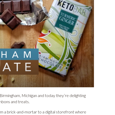
Birmingham, Michigan and today they’re delighting
onbons and treats.
rom a brick-and-mortar to a digital storefront where