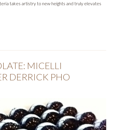
ateria takes artistry to new heights and truly elevates
ATE: MICELLI
ER DERRICK PHO