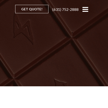
GET QUOTE!
(631) 752-2888