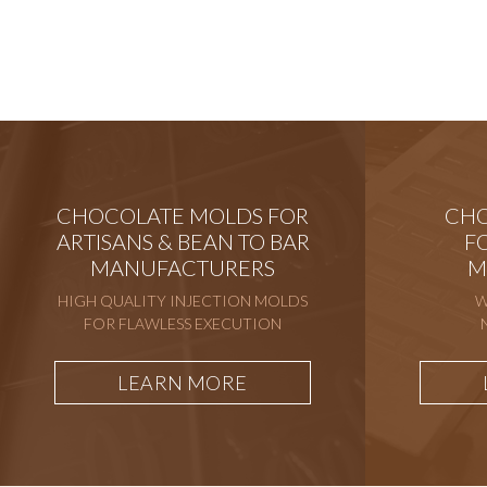
CHOCOLATE MOLDS FOR
CHO
ARTISANS & BEAN TO BAR
F
MANUFACTURERS
M
HIGH QUALITY INJECTION MOLDS
W
FOR FLAWLESS EXECUTION
LEARN MORE