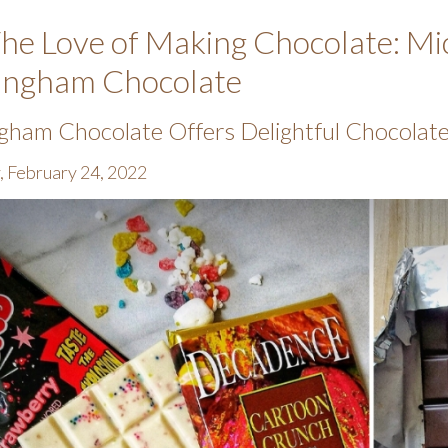
he Love of Making Chocolate: Mic
ingham Chocolate
gham Chocolate Offers Delightful Chocolate 
, February 24, 2022