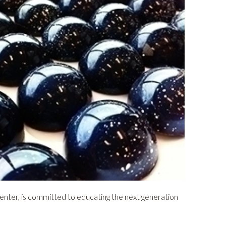
nter, is committed to educating the next generation