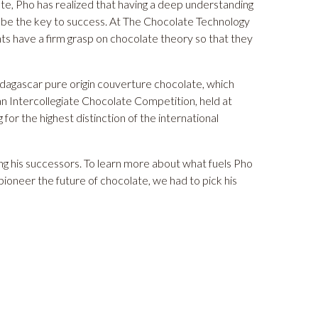
te, Pho has realized that having a deep understanding
 be the key to success. At
The Chocolate Technology
ts have a firm grasp on chocolate theory so that they
gascar pure origin couverture chocolate, which
n Intercollegiate Chocolate Competition, held at
r the highest distinction of the international
ring his successors. To learn more about what fuels Pho
ioneer the future of chocolate, we had to pick his