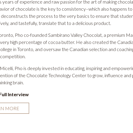
s years of experience and raw passion for the art of making chocola
avior of chocolate is the key to consistency–which also happens to
e deconstructs the process to the very basics to ensure that studen
vely, and tastefully, translate that to a delicious product.
Toronto, Pho co-founded
Sambirano Valley Chocolat,
a premium Mada
 very high percentage of cocoa butter. He also created the Canadia
lege in Toronto, and oversaw the Canadian selection and coaching fo
 competition.
f Micelli, Pho is deeply invested in educating, inspiring and empowe
tention of the Chocolate Technology Center to grow, influence and p
inking brain.
Full Interview
RN MORE