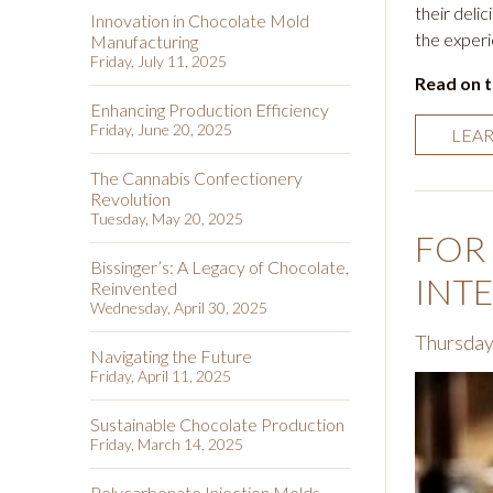
their delic
Innovation in Chocolate Mold
the experi
Manufacturing
Friday, July 11, 2025
Read on 
Enhancing Production Efficiency
Friday, June 20, 2025
LEA
The Cannabis Confectionery
Revolution
Tuesday, May 20, 2025
FOR
Bissinger’s: A Legacy of Chocolate,
INT
Reinvented
Wednesday, April 30, 2025
Thursday
Navigating the Future
Friday, April 11, 2025
Sustainable Chocolate Production
Friday, March 14, 2025
Polycarbonate Injection Molds