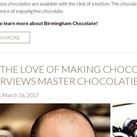
ious chocolates are available with the click of a button. This chocol
ence of enjoying fine chocolate.
to learn more about Birmingham Chocolate!
RN MORE
 THE LOVE OF MAKING CHOCOL
ERVIEWS MASTER CHOCOLATI
, March 16, 2017