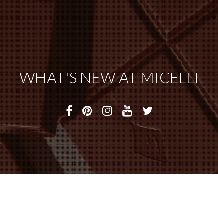
WHAT'S NEW AT MICELLI