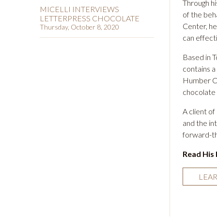
Through hi
MICELLI INTERVIEWS
of the beh
LETTERPRESS CHOCOLATE
Center
, h
Thursday, October 8, 2020
can effecti
Based in 
contains a
Humber Col
chocolate
A client o
and the in
forward-th
Read His 
LEA