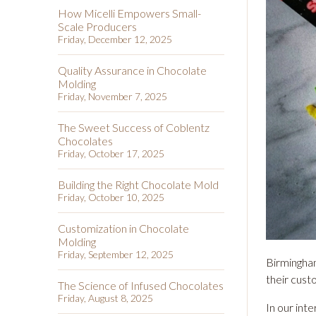
How Micelli Empowers Small-
Scale Producers
Friday, December 12, 2025
Quality Assurance in Chocolate
Molding
Friday, November 7, 2025
The Sweet Success of Coblentz
Chocolates
Friday, October 17, 2025
Building the Right Chocolate Mold
Friday, October 10, 2025
Customization in Chocolate
Molding
Friday, September 12, 2025
Birmingham
their cust
The Science of Infused Chocolates
Friday, August 8, 2025
In our int