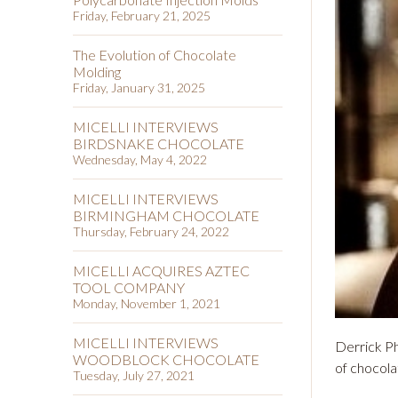
Friday, February 21, 2025
The Evolution of Chocolate
Molding
Friday, January 31, 2025
MICELLI INTERVIEWS
BIRDSNAKE CHOCOLATE
Wednesday, May 4, 2022
MICELLI INTERVIEWS
BIRMINGHAM CHOCOLATE
Thursday, February 24, 2022
MICELLI ACQUIRES AZTEC
TOOL COMPANY
Monday, November 1, 2021
MICELLI INTERVIEWS
Derrick Ph
WOODBLOCK CHOCOLATE
of chocola
Tuesday, July 27, 2021