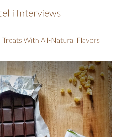
elli Interviews
Treats With All-Natural Flavors