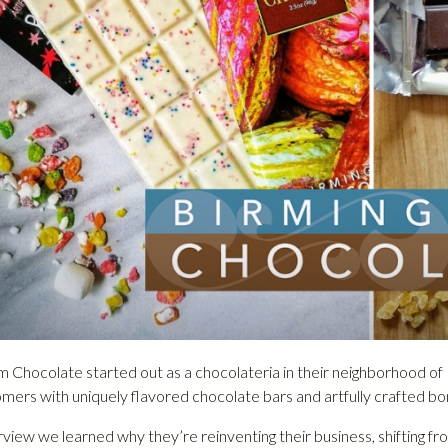
 Chocolate started out as a chocolateria in their neighborhood of 
omers with uniquely flavored chocolate bars and artfully crafted b
erview we learned why they’re reinventing their business, shifting f