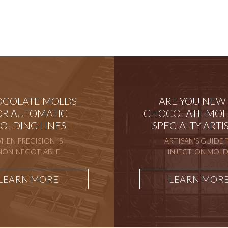
COLATE MOLDS
ARE YOU NEW
OR AUTOMATIC
CHOCOLATE MOL
OLDING LINES
SPECIALTY ARTI
HEN PRECISION IS
ARTISAN'S GUIDE 
NON-NEGOTIABLE
INJECTION MOLD
LEARN MORE
LEARN MOR