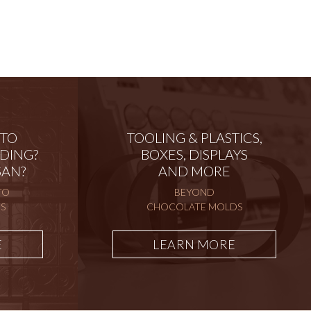
 TO
TOOLING & PLASTICS,
DING?
BOXES, DISPLAYS
SAN?
AND MORE
TO
BEYOND
S
CHOCOLATE MOLDS
E
LEARN MORE